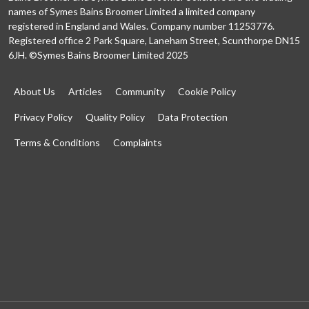
names of Symes Bains Broomer Limited a limited company
registered in England and Wales. Company number 11253776.
Registered office 2 Park Square, Laneham Street, Scunthorpe DN15
6JH. ©Symes Bains Broomer Limited 2025
About Us
Articles
Community
Cookie Policy
Privacy Policy
Quality Policy
Data Protection
Terms & Conditions
Complaints