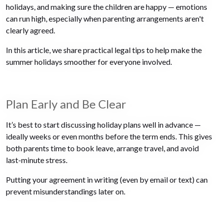
holidays, and making sure the children are happy — emotions
can run high, especially when parenting arrangements aren't
clearly agreed.
In this article, we share practical legal tips to help make the
summer holidays smoother for everyone involved.
Plan Early and Be Clear
It’s best to start discussing holiday plans well in advance —
ideally weeks or even months before the term ends. This gives
both parents time to book leave, arrange travel, and avoid
last-minute stress.
Putting your agreement in writing (even by email or text) can
prevent misunderstandings later on.