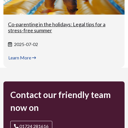
Co-parenting in the holidays: Legal tips for a
stress-free summer
2025-07-02
Learn More
Contact our friendly team
now on
01724 281616