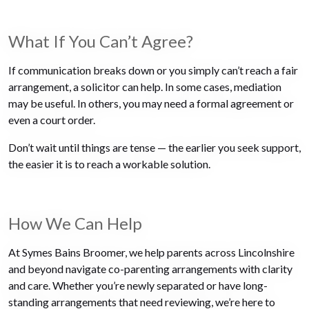
What If You Can’t Agree?
If communication breaks down or you simply can’t reach a fair
arrangement, a solicitor can help. In some cases, mediation
may be useful. In others, you may need a formal agreement or
even a court order.
Don’t wait until things are tense — the earlier you seek support,
the easier it is to reach a workable solution.
How We Can Help
At Symes Bains Broomer, we help parents across Lincolnshire
and beyond navigate co-parenting arrangements with clarity
and care. Whether you’re newly separated or have long-
standing arrangements that need reviewing, we’re here to