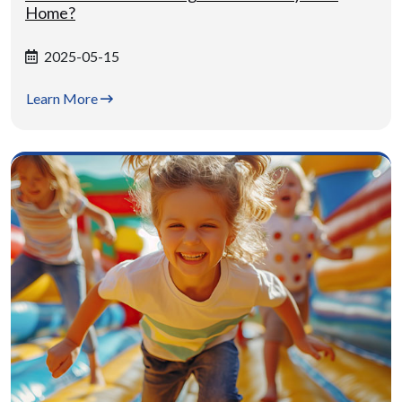
Home?
2025-05-15
Learn More