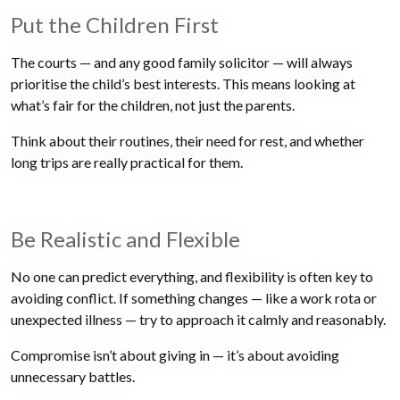
Put the Children First
The courts — and any good family solicitor — will always
prioritise the child’s best interests. This means looking at
what’s fair for the children, not just the parents.
Think about their routines, their need for rest, and whether
long trips are really practical for them.
Be Realistic and Flexible
No one can predict everything, and flexibility is often key to
avoiding conflict. If something changes — like a work rota or
unexpected illness — try to approach it calmly and reasonably.
Compromise isn’t about giving in — it’s about avoiding
unnecessary battles.