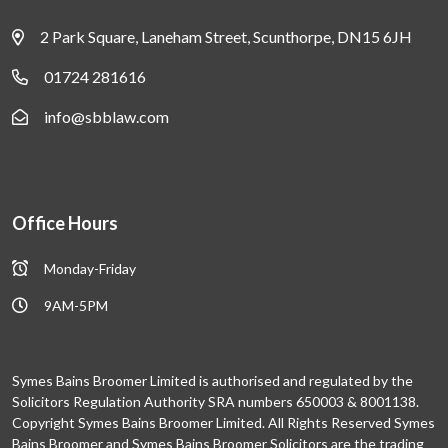
2 Park Square, Laneham Street, Scunthorpe, DN15 6JH
01724 281616
info@sbblaw.com
Office Hours
Monday-Friday
9AM-5PM
Symes Bains Broomer Limited is authorised and regulated by the
Solicitors Regulation Authority SRA numbers 650003 & 8001138.
Copyright Symes Bains Broomer Limited. All Rights Reserved Symes
Bains Broomer and Symes Bains Broomer Solicitors are the trading