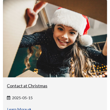
Contact at Christmas
2025-05-15
Learn More