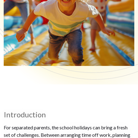
Introduction
For separated parents, the school holidays can bring a fresh
set of challenges. Between arranging time off work, planning