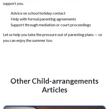
support you.
Advice on school holiday contact
Help with formal parenting agreements
Support through mediation or court proceedings
Let us help you take the pressure out of parenting plans — so
you can enjoy the summer too.
Other Child-arrangements
Articles