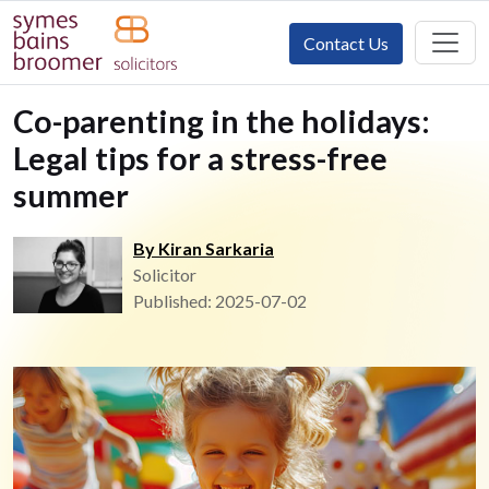
Contact Us
Co-parenting in the holidays:
Legal tips for a stress-free
summer
By Kiran Sarkaria
Solicitor
Published: 2025-07-02