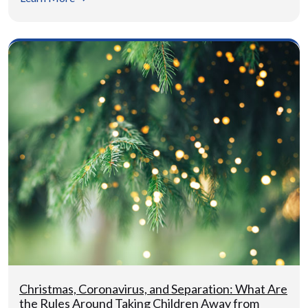
Christmas, Coronavirus, and Separation: What Are
the Rules Around Taking Children Away from