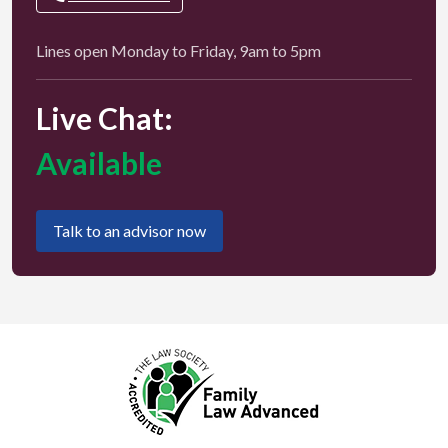
Lines open Monday to Friday, 9am to 5pm
Live Chat:
Available
Talk to an advisor now