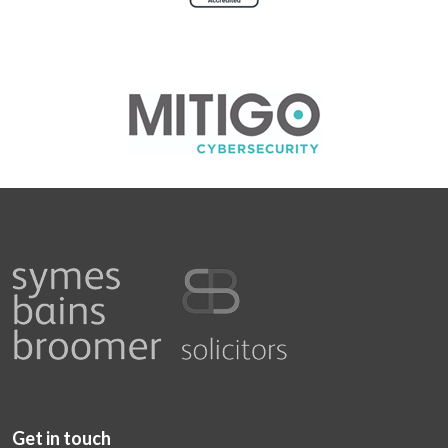
Get in touch