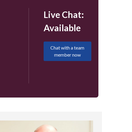
Live Chat:
Available
Chat with a team
member now