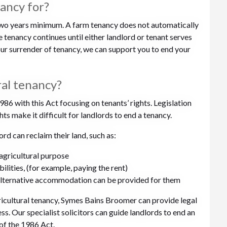
nancy for?
 two years minimum. A farm tenancy does not automatically
tenancy continues until either landlord or tenant serves
your surrender of tenancy, we can support you to end your
ral tenancy?
86 with this Act focusing on tenants’ rights. Legislation
ts make it difficult for landlords to end a tenancy.
rd can reclaim their land, such as:
-agricultural purpose
ibilities, (for example, paying the rent)
 alternative accommodation can be provided for them
agricultural tenancy, Symes Bains Broomer can provide legal
s. Our specialist solicitors can guide landlords to end an
of the 1986 Act.