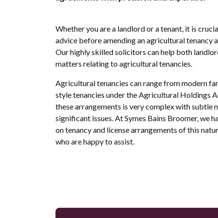
Whether you are a landlord or a tenant, it is cruci
advice before amending an agricultural tenancy a
Our highly skilled solicitors can help both landlo
matters relating to agricultural tenancies.
Agricultural tenancies can range from modern far
style tenancies under the Agricultural Holdings A
these arrangements is very complex with subtle 
significant issues. At Symes Bains Broomer, we h
on tenancy and license arrangements of this natu
who are happy to assist.