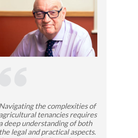
Navigating the complexities of
agricultural tenancies requires
a deep understanding of both
the legal and practical aspects.