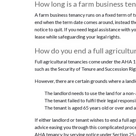
How long is a farm business te
A farm business tenancy runs on a fixed term of
end when the term date comes around, instead the 
notice to quit. If you need legal assistance with 
lease while safeguarding your legal rights.
How do you end a full agricultu
Full agricultural tenancies come under the AHA 19
such as the Security of Tenure and Succession Righ
However, there are certain grounds where a landlo
The landlord needs to use the land for a non
The tenant failed to fulfil their legal respons
The tenant is aged 65 years old or over and
If either landlord or tenant wishes to end a full 
advice easing you through this complicated proces
AHA tenancy by serving notice under Section 25 