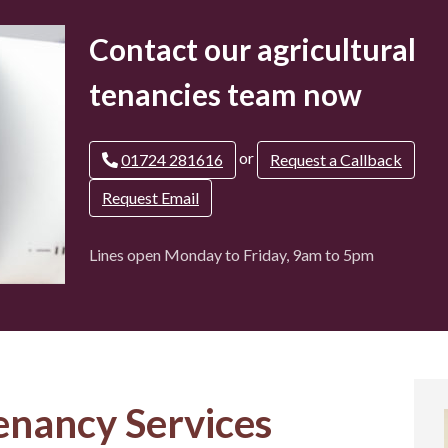
Contact our agricultural
tenancies team now
or
01724 281616
Request a Callback
Request Email
Lines open Monday to Friday, 9am to 5pm
enancy Services