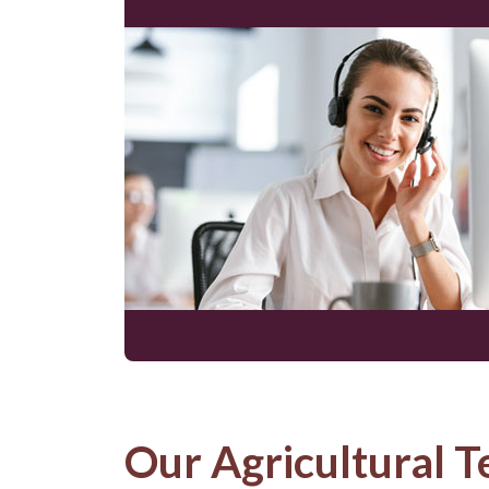
Our Agricultural T