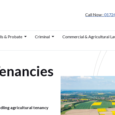
Call Now :
0172
lls & Probate
Criminal
Commercial & Agricultural L
Tenancies
dling agricultural tenancy